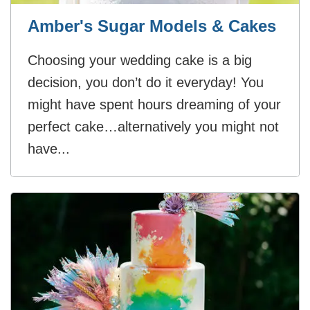
Amber's Sugar Models & Cakes
Choosing your wedding cake is a big
decision, you don’t do it everyday! You
might have spent hours dreaming of your
perfect cake…alternatively you might not
have...