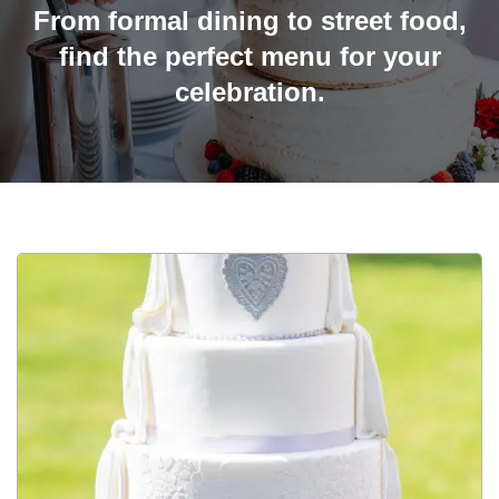
From formal dining to street food,
find the perfect menu for your
celebration.