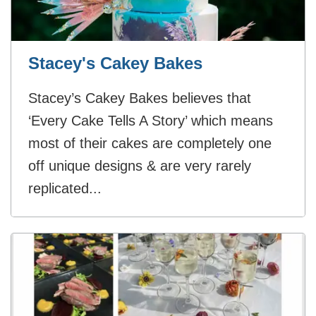
Stacey's Cakey Bakes
Stacey’s Cakey Bakes believes that
‘Every Cake Tells A Story’ which means
most of their cakes are completely one
off unique designs & are very rarely
replicated...