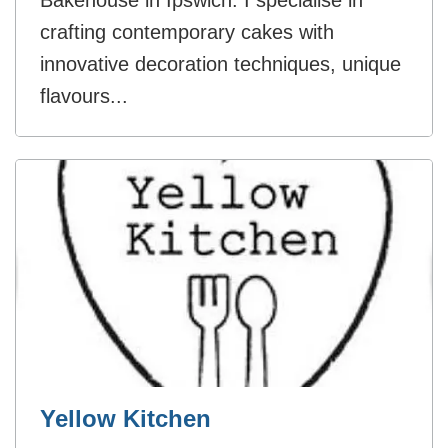
Bakehouse in Ipswich. I specialise in
crafting contemporary cakes with
innovative decoration techniques, unique
flavours...
Yellow Kitchen