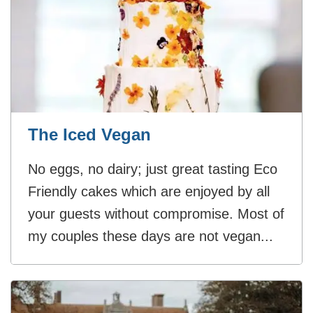
The Iced Vegan
No eggs, no dairy; just great tasting Eco
Friendly cakes which are enjoyed by all
your guests without compromise. Most of
my couples these days are not vegan...