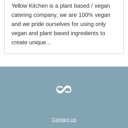
Yellow Kitchen is a plant based / vegan
catering company, we are 100% vegan
and we pride ourselves for using only
vegan and plant based ingredients to
create unique...
Contact us