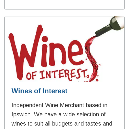
Wines of Interest
Independent Wine Merchant based in
Ipswich. We have a wide selection of
wines to suit all budgets and tastes and