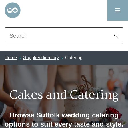
Search
Home
Supplier directory
Catering
Cakes and Catering
Browse Suffolk wedding catering
options to suit every taste and style.