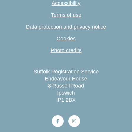
Accessibility
Terms of use
Data protection and privacy notice
Cookies
Photo credits
Suffolk Registration Service
Endeavour House
8 Russell Road
Ipswich
IP1 2BX