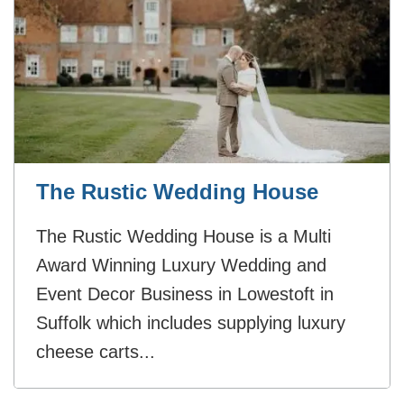
The Rustic Wedding House
The Rustic Wedding House is a Multi
Award Winning Luxury Wedding and
Event Decor Business in Lowestoft in
Suffolk which includes supplying luxury
cheese carts...