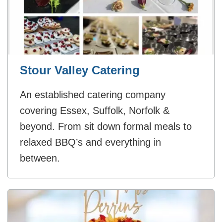
Stour Valley Catering
An established catering company
covering Essex, Suffolk, Norfolk &
beyond. From sit down formal meals to
relaxed BBQ’s and everything in
between.