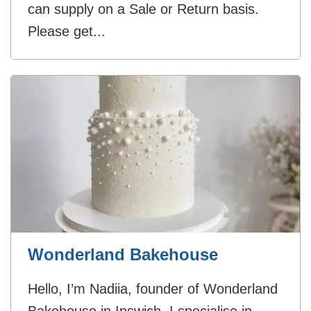
can supply on a Sale or Return basis.
Please get...
Wonderland Bakehouse
Hello, I’m Nadiia, founder of Wonderland