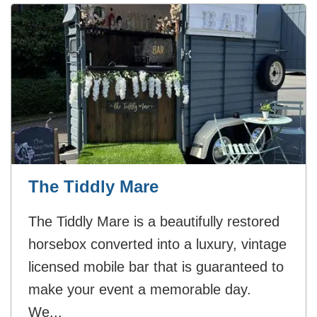
The Tiddly Mare
The Tiddly Mare is a beautifully restored
horsebox converted into a luxury, vintage
licensed mobile bar that is guaranteed to
make your event a memorable day.
We...