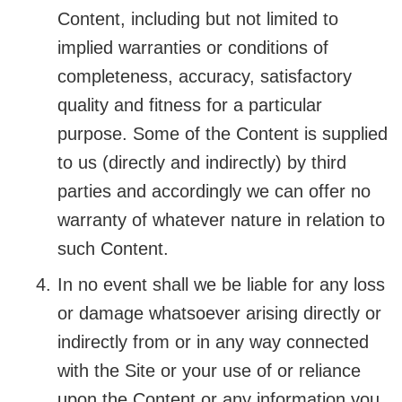
Content, including but not limited to
implied warranties or conditions of
completeness, accuracy, satisfactory
quality and fitness for a particular
purpose. Some of the Content is supplied
to us (directly and indirectly) by third
parties and accordingly we can offer no
warranty of whatever nature in relation to
such Content.
In no event shall we be liable for any loss
or damage whatsoever arising directly or
indirectly from or in any way connected
with the Site or your use of or reliance
upon the Content or any information you