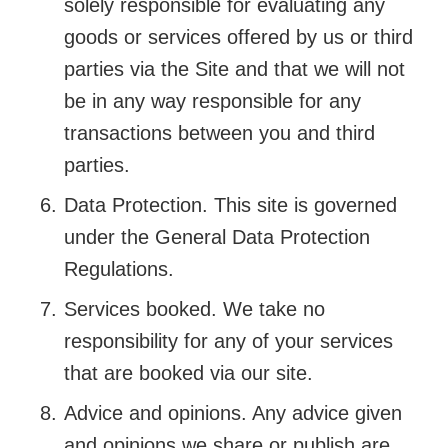
solely responsible for evaluating any
goods or services offered by us or third
parties via the Site and that we will not
be in any way responsible for any
transactions between you and third
parties.
Data Protection. This site is governed
under the General Data Protection
Regulations.
Services booked. We take no
responsibility for any of your services
that are booked via our site.
Advice and opinions. Any advice given
and opinions we share or publish are