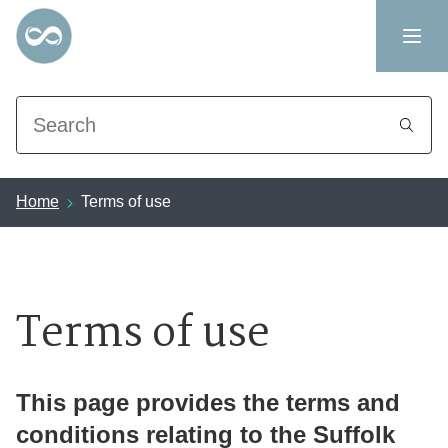
Search
Home
Terms of use
Terms of use
This page provides the terms and
conditions relating to the Suffolk