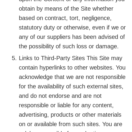
obtain by means of the Site whether
based on contract, tort, negligence,
statutory duty or otherwise, even if we or
any of our suppliers has been advised of
the possibility of such loss or damage.
Links to Third-Party Sites This Site may
contain hyperlinks to other websites. You
acknowledge that we are not responsible
for the availability of such external sites,
and do not endorse and are not
responsible or liable for any content,
advertising, products or other materials
on or available from such sites. You are