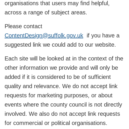
organisations that users may find helpful,
across a range of subject areas.
Please contact
ContentDesign@suffolk.gov.uk
if you have a
suggested link we could add to our website.
Each site will be looked at in the context of the
other information we provide and will only be
added if it is considered to be of sufficient
quality and relevance. We do not accept link
requests for marketing purposes, or about
events where the county council is not directly
involved. We also do not accept link requests
for commercial or political organisations.