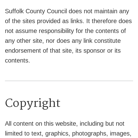
Suffolk County Council does not maintain any
of the sites provided as links. It therefore does
not assume responsibility for the contents of
any other site, nor does any link constitute
endorsement of that site, its sponsor or its
contents.
Copyright
All content on this website, including but not
limited to text, graphics, photographs, images,