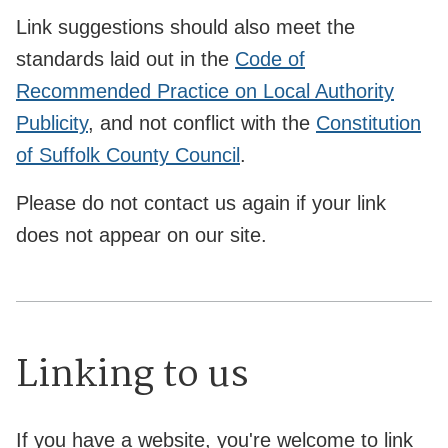
Link suggestions should also meet the
standards laid out in the
Code of
Recommended Practice on Local Authority
Publicity
, and not conflict with the
Constitution
of Suffolk County Council
.
Please do not contact us again if your link
does not appear on our site.
Linking to us
If you have a website, you're welcome to link