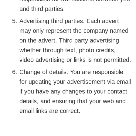
and third parties.
Advertising third parties. Each advert
may only represent the company named
on the advert. Third party advertising
whether through text, photo credits,
video advertising or links is not permitted.
Change of details. You are responsible
for updating your advertisement via email
if you have any changes to your contact
details, and ensuring that your web and
email links are correct.