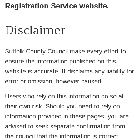
Registration Service website.
Disclaimer
Suffolk County Council make every effort to
ensure the information published on this
website is accurate. It disclaims any liability for
error or omission, however caused.
Users who rely on this information do so at
their own risk. Should you need to rely on
information provided in these pages, you are
advised to seek separate confirmation from
the council that the information is correct.