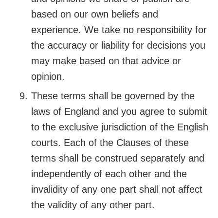
based on our own beliefs and
experience. We take no responsibility for
the accuracy or liability for decisions you
may make based on that advice or
opinion.
These terms shall be governed by the
laws of England and you agree to submit
to the exclusive jurisdiction of the English
courts. Each of the Clauses of these
terms shall be construed separately and
independently of each other and the
invalidity of any one part shall not affect
the validity of any other part.