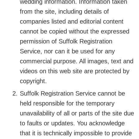
wedding information. Information taken
from the site, including details of
companies listed and editorial content
cannot be copied without the expressed
permission of Suffolk Registration
Service, nor can it be used for any
commercial purpose. All images, text and
videos on this web site are protected by
copyright.
Suffolk Registration Service cannot be
held responsible for the temporary
unavailability of all or parts of the site due
to faults or updates. You acknowledge
that it is technically impossible to provide