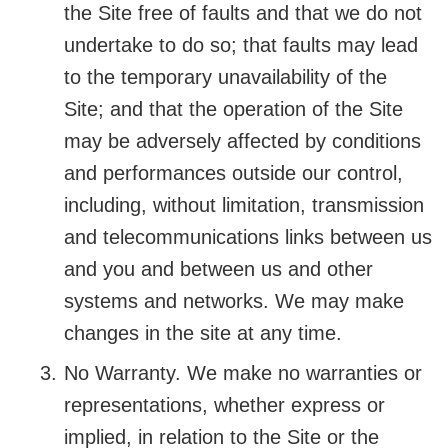
the Site free of faults and that we do not
undertake to do so; that faults may lead
to the temporary unavailability of the
Site; and that the operation of the Site
may be adversely affected by conditions
and performances outside our control,
including, without limitation, transmission
and telecommunications links between us
and you and between us and other
systems and networks. We may make
changes in the site at any time.
No Warranty. We make no warranties or
representations, whether express or
implied, in relation to the Site or the