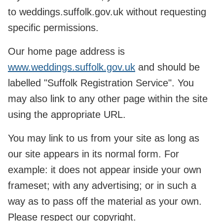
to weddings.suffolk.gov.uk without requesting
specific permissions.
Our home page address is
www.weddings.suffolk.gov.uk
and should be
labelled "Suffolk Registration Service". You
may also link to any other page within the site
using the appropriate URL.
You may link to us from your site as long as
our site appears in its normal form. For
example: it does not appear inside your own
frameset; with any advertising; or in such a
way as to pass off the material as your own.
Please respect our copyright.