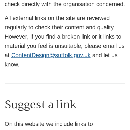
check directly with the organisation concerned.
All external links on the site are reviewed
regularly to check their content and quality.
However, if you find a broken link or it links to
material you feel is unsuitable, please email us
at
ContentDesign@suffolk.gov.uk
and let us
know.
Suggest a link
On this website we include links to