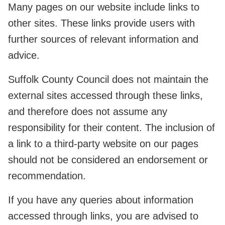
Many pages on our website include links to
other sites. These links provide users with
further sources of relevant information and
advice.
Suffolk County Council does not maintain the
external sites accessed through these links,
and therefore does not assume any
responsibility for their content. The inclusion of
a link to a third-party website on our pages
should not be considered an endorsement or
recommendation.
If you have any queries about information
accessed through links, you are advised to