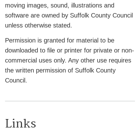
moving images, sound, illustrations and
software are owned by Suffolk County Council
unless otherwise stated.
Permission is granted for material to be
downloaded to file or printer for private or non-
commercial uses only. Any other use requires
the written permission of Suffolk County
Council.
Links