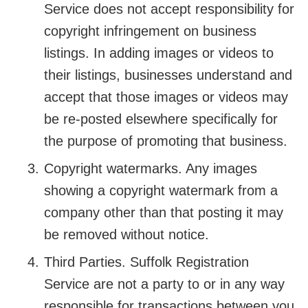
Service does not accept responsibility for
copyright infringement on business
listings. In adding images or videos to
their listings, businesses understand and
accept that those images or videos may
be re-posted elsewhere specifically for
the purpose of promoting that business.
Copyright watermarks. Any images
showing a copyright watermark from a
company other than that posting it may
be removed without notice.
Third Parties. Suffolk Registration
Service are not a party to or in any way
responsible for transactions between you