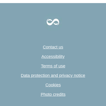
Contact us
Accessibility
Terms of use
Data protection and privacy notice
Cookies
Photo credits