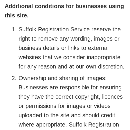
Additional conditions for businesses using
this site.
Suffolk Registration Service reserve the
right to remove any wording, images or
business details or links to external
websites that we consider inappropriate
for any reason and at our own discretion.
Ownership and sharing of images:
Businesses are responsible for ensuring
they have the correct copyright, licences
or permissions for images or videos
uploaded to the site and should credit
where appropriate. Suffolk Registration