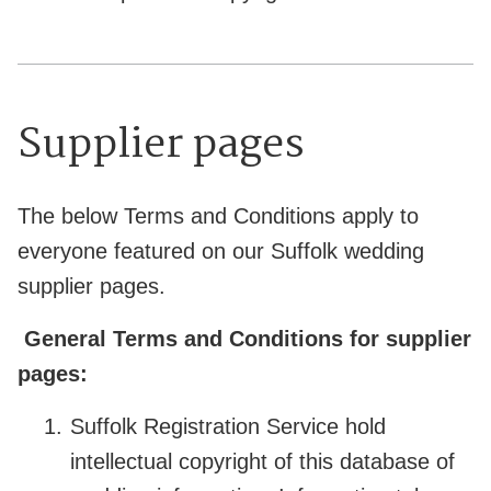
Supplier pages
The below Terms and Conditions apply to
everyone featured on our Suffolk wedding
supplier pages.
General Terms and Conditions for supplier
pages:
Suffolk Registration Service hold
intellectual copyright of this database of