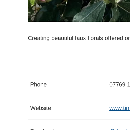
Creating beautiful faux florals offered o
Phone
07769 
Website
www.tim