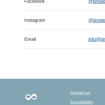
Facebook
@timeles
Instagram
@timele
Email
info@ti
Contact us
Accessibility