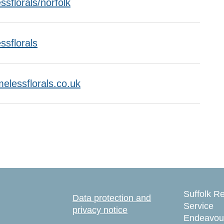
sflorals/norfolk
ssflorals
melessflorals.co.uk
Suffolk Re
Data protection and
Service
privacy notice
Endeavou