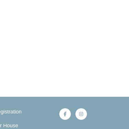
gistration
r House