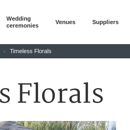
Wedding
Venues
Suppliers
ceremonies
Timeless Florals
s Florals