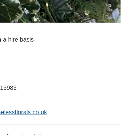
n a hire basis
113983
elessflorals.co.uk