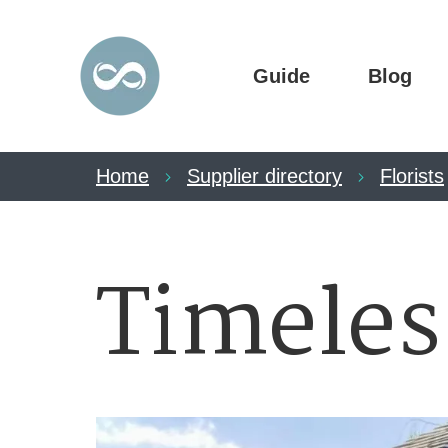
Guide
Blog
Home
Supplier directory
Florists
Timeles