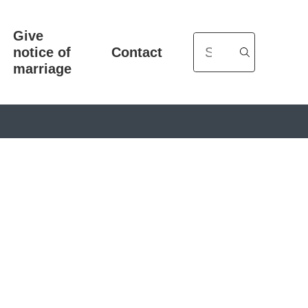
Give
Search
notice of
Contact
marriage