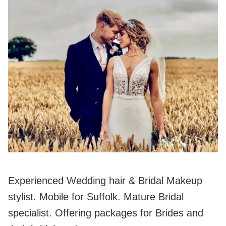
Experienced Wedding hair & Bridal Makeup
stylist. Mobile for Suffolk. Mature Bridal
specialist. Offering packages for Brides and