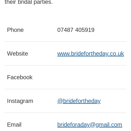
their bridal parties.
Phone
07487 405919
Website
www.bridefortheday.co.uk
Facebook
Instagram
@bridefortheday
Email
brideforaday@gmail.com