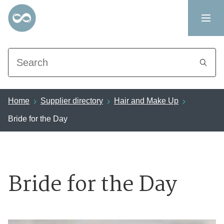
Search
Home
Supplier directory
Hair and Make Up
Bride for the Day
Bride for the Day