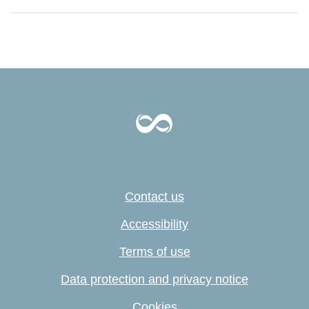
Contact us
Accessibility
Terms of use
Data protection and privacy notice
Cookies