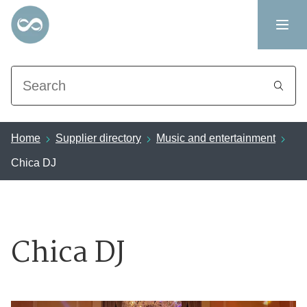
Search
Home
Supplier directory
Music and entertainment
Chica DJ
Chica DJ