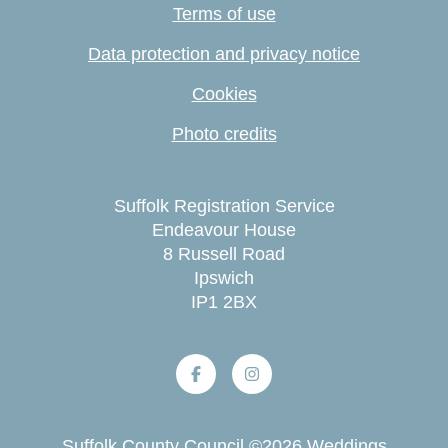
Terms of use
Data protection and privacy notice
Cookies
Photo credits
Suffolk Registration Service
Endeavour House
8 Russell Road
Ipswich
IP1 2BX
Suffolk County Council
©
2026
Weddings