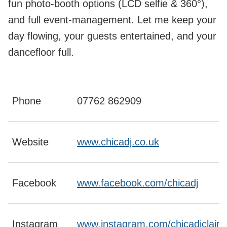
fun photo-booth options (LCD selfie & 360°),
and full event-management. Let me keep your
day flowing, your guests entertained, and your
dancefloor full.
Phone
07762 862909
Website
www.chicadj.co.uk
Facebook
www.facebook.com/chicadj
Instagram
www.instagram.com/chicadjclaire