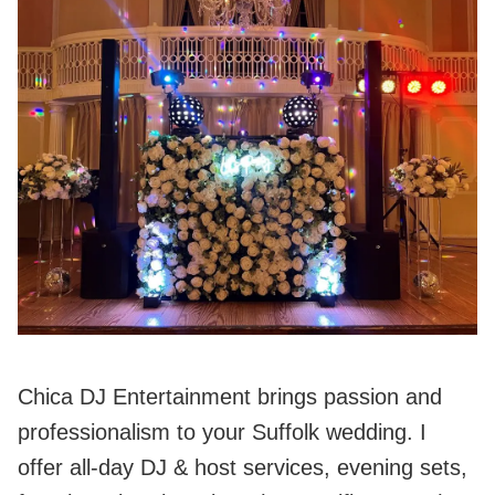
Chica DJ Entertainment brings passion and
professionalism to your Suffolk wedding. I
offer all-day DJ & host services, evening sets,