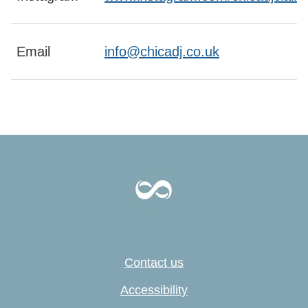
Email
info@chicadj.co.uk
Contact us
Accessibility