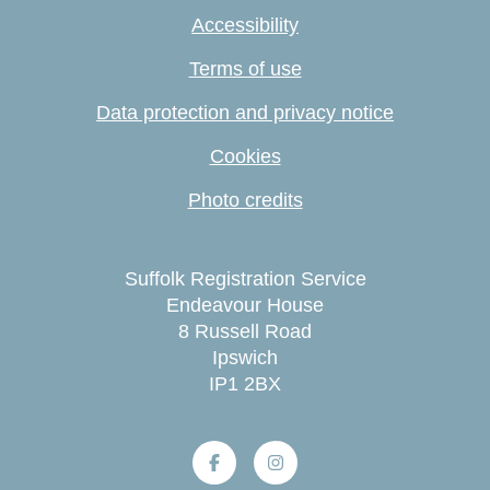
Accessibility
Terms of use
Data protection and privacy notice
Cookies
Photo credits
Suffolk Registration Service
Endeavour House
8 Russell Road
Ipswich
IP1 2BX