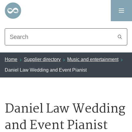
Search
Home
Supplier directory
Music and entertainment
Daniel Law Wedding and Event Pianist
Daniel Law Wedding
and Event Pianist