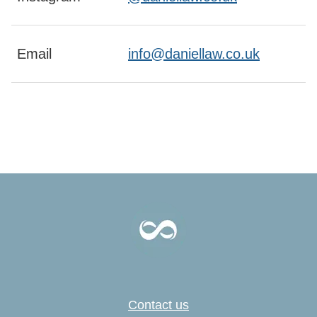
Email
info@daniellaw.co.uk
Contact us