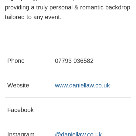
providing a truly personal & romantic backdrop
tailored to any event.
Phone
07793 036582
Website
www.daniellaw.co.uk
Facebook
Instagram
@daniellaw.co.uk