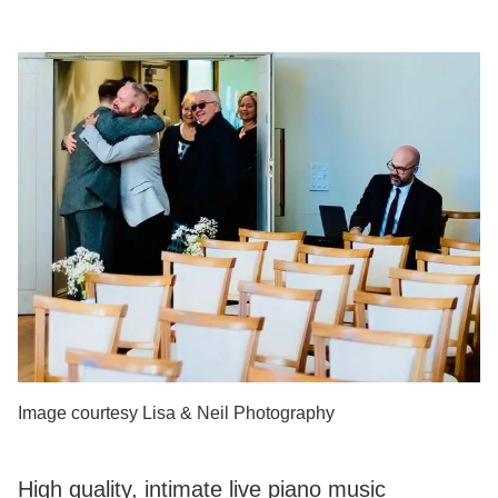
Image courtesy Lisa & Neil Photography
High quality, intimate live piano music