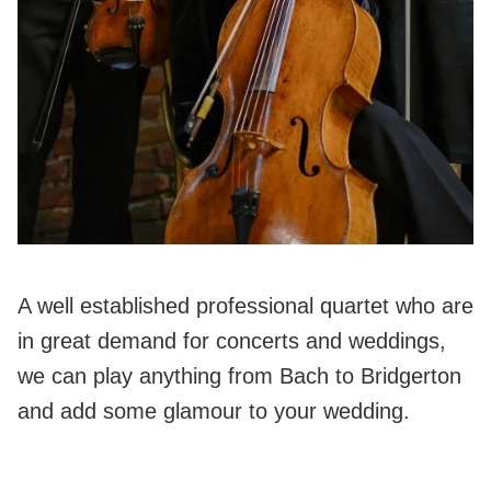
A well established professional quartet who are
in great demand for concerts and weddings,
we can play anything from Bach to Bridgerton
and add some glamour to your wedding.