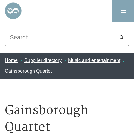
Search
Home
Supplier directory
Music and entertainment
Gainsborough Quartet
Gainsborough
Quartet