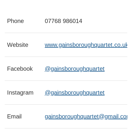
Phone
07768 986014
Website
www.gainsboroughquartet.co.uk
Facebook
@gainsboroughquartet
Instagram
@gainsboroughquartet
Email
gainsboroughquartet@gmail.com