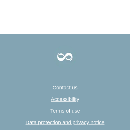
Contact us
Accessibility
Terms of use
Data protection and privacy notice