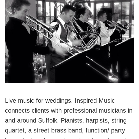
Live music for weddings. Inspired Music
connects clients with professional musicians in
and around Suffolk. Pianists, harpists, string
quartet, a street brass band, function/ party