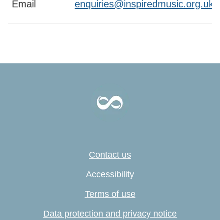
Email
enquiries@inspiredmusic.org.uk
Contact us
Accessibility
Terms of use
Data protection and privacy notice