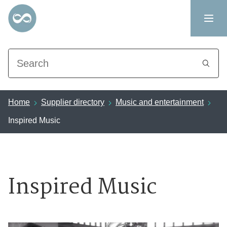
Search
Home
Supplier directory
Music and entertainment
Inspired Music
Inspired Music