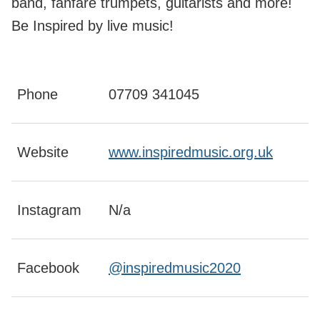
band, fanfare trumpets, guitarists and more!
Be Inspired by live music!
Phone
07709 341045
Website
www.inspiredmusic.org.uk
Instagram
N/a
Facebook
@inspiredmusic2020