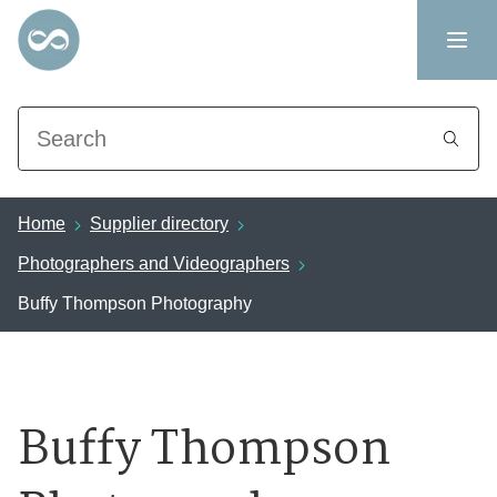
Search
Home
Supplier directory
Photographers and Videographers
Buffy Thompson Photography
Buffy Thompson