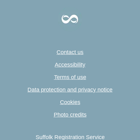
Contact us
Accessibility
Terms of use
Data protection and privacy notice
Cookies
Photo credits
Suffolk Registration Service