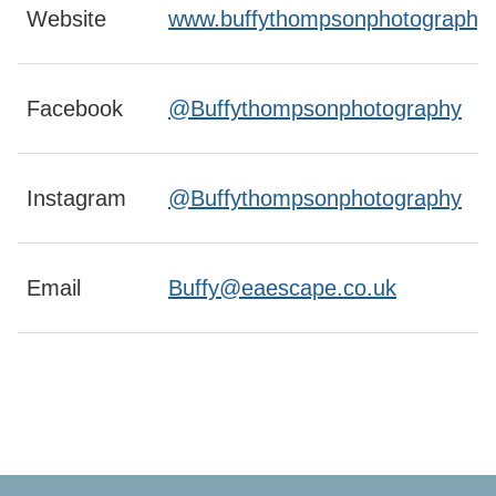
Website
www.buffythompsonphotography.
Facebook
@Buffythompsonphotography
Instagram
@Buffythompsonphotography
Email
Buffy@eaescape.co.uk