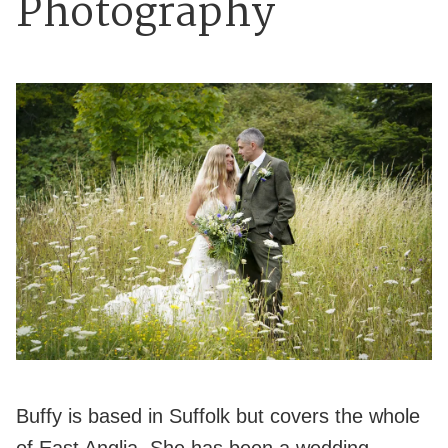
Photography
Buffy is based in Suffolk but covers the whole