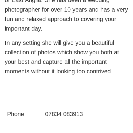
of East Anglia. She has been a wedding
photographer for over 10 years and has a very
fun and relaxed approach to covering your
important day.
In any setting she will give you a beautiful
collection of photos which show you both at
your best and capture all the important
moments without it looking too contrived.
Phone
07834 083913