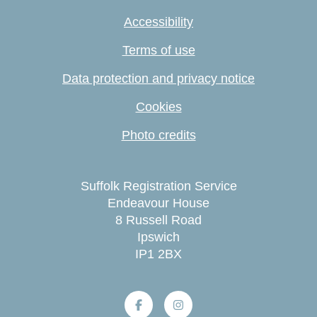
Accessibility
Terms of use
Data protection and privacy notice
Cookies
Photo credits
Suffolk Registration Service
Endeavour House
8 Russell Road
Ipswich
IP1 2BX