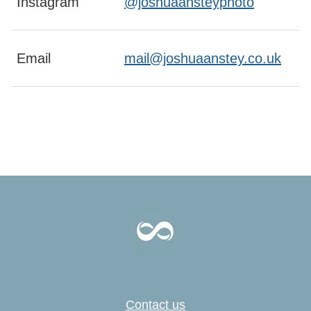
Instagram
@joshuaansteyphoto
Email
mail@joshuaanstey.co.uk
Contact us