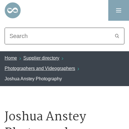
Search
Home
Supplier directory
Photographers and Videographers
Joshua Anstey Photography
Joshua Anstey