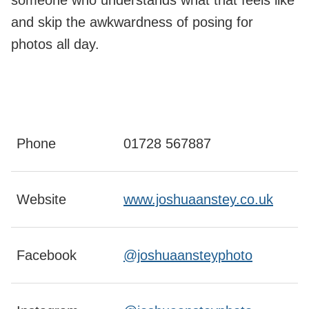
someone who understands what that feels like
and skip the awkwardness of posing for
photos all day.
Phone
01728 567887
Website
www.joshuaanstey.co.uk
Facebook
@joshuaansteyphoto