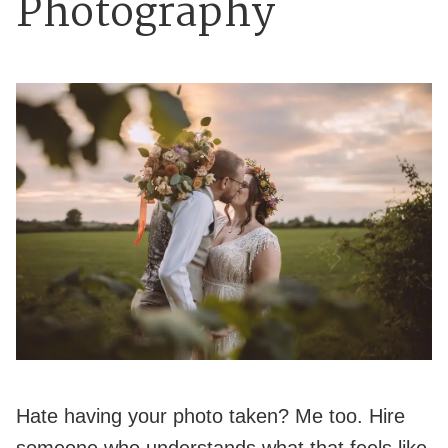
Photography
Hate having your photo taken? Me too. Hire