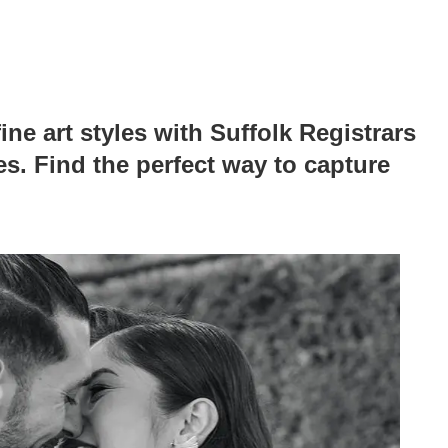
ine art styles with Suffolk Registrars
s. Find the perfect way to capture