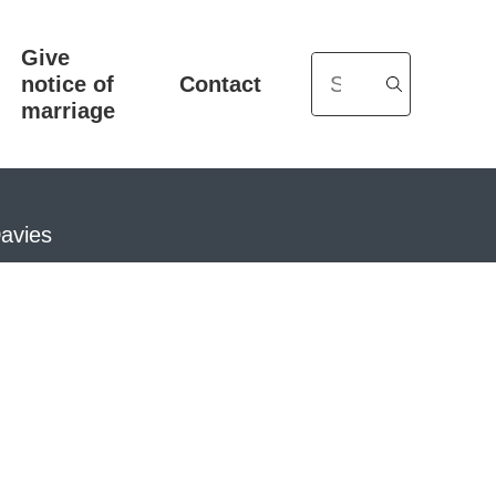
Give
Search
notice of
Contact
marriage
Davies