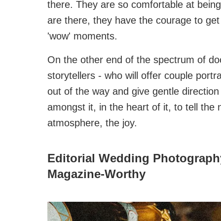
there. They are so comfortable at being
are there, they have the courage to get 
'wow' moments.
On the other end of the spectrum of do
storytellers - who will offer couple por
out of the way and give gentle directio
amongst it, in the heart of it, to tell th
atmosphere, the joy.
Editorial Wedding Photography
Magazine‑Worthy