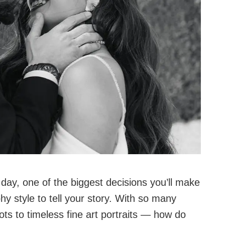
day, one of the biggest decisions you’ll make
y style to tell your story. With so many
s to timeless fine art portraits — how do