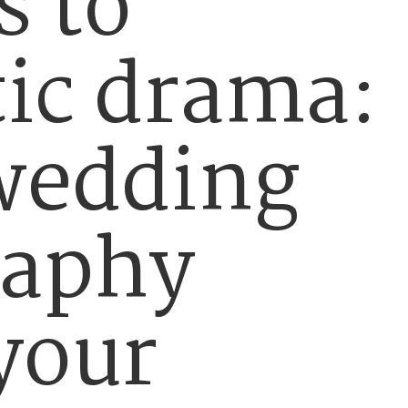
s to
ic drama:
wedding
raphy
 your