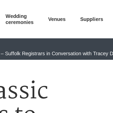
Wedding
Venues
Suppliers
ceremonies
 Suffolk Registrars in Conversation with Tracey 
assic