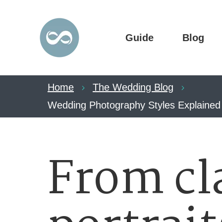
Guide
Blog
Home
The Wedding Blog
Wedding Photography Styles Explained –
From cl