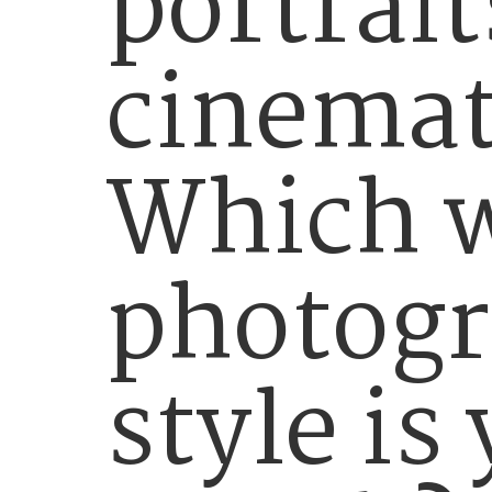
portrait
cinemat
Which 
photog
style is