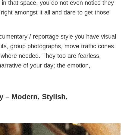
 in that space, you do not even notice they
right amongst it all and dare to get those
cumentary / reportage style you have visual
traits, group photographs, move traffic cones
n where needed. They too are fearless,
e narrative of your day; the emotion,
 – Modern, Stylish,