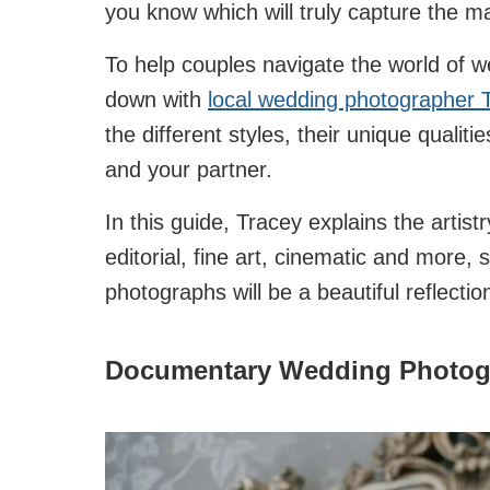
you know which will truly capture the 
To help couples navigate the world of w
down with
local wedding photographer 
the different styles, their unique qualit
and your partner.
In this guide, Tracey explains the arti
editorial, fine art, cinematic and more,
photographs will be a beautiful reflectio
Documentary Wedding Photogra