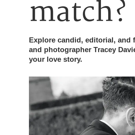
match?
Explore candid, editorial, and f
and photographer Tracey Davie
your love story.