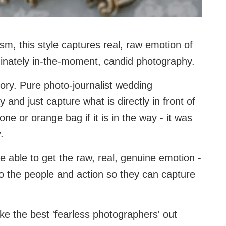
sm, this style captures real, raw emotion of
minately in-the-moment, candid photography.
gory. Pure photo-journalist wedding
 and just capture what is directly in front of
e or orange bag if it is in the way - it was
.
 be able to get the raw, real, genuine emotion -
 the people and action so they can capture
ake the best 'fearless photographers' out