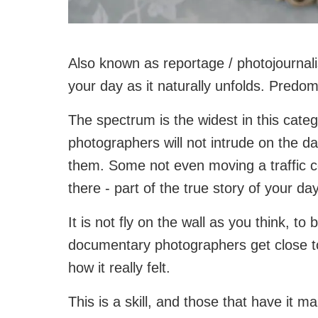
Also known as reportage / photojournali
your day as it naturally unfolds. Predo
The spectrum is the widest in this cate
photographers will not intrude on the day
them. Some not even moving a traffic con
there - part of the true story of your day
It is not fly on the wall as you think, to
documentary photographers get close to
how it really felt.
This is a skill, and those that have it m