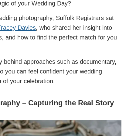
magic of your Wedding Day?
edding photography, Suffolk Registrars sat
Tracey Davies
, who shared her insight into
ies, and how to find the perfect match for you
stry behind approaches such as documentary,
 so you can feel confident your wedding
n of your celebration.
phy – Capturing the Real Story