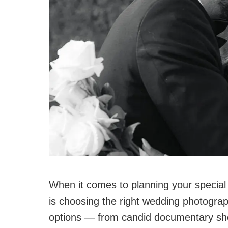
When it comes to planning your special 
is choosing the right wedding photograph
options — from candid documentary shot