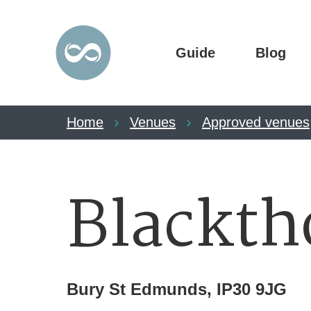
Guide
Blog
Home
Venues
Approved venues
Blackth
Bury St Edmunds, IP30 9JG