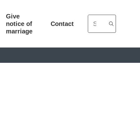
Give
Search
notice of
Contact
marriage