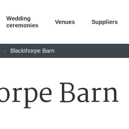
Wedding
Venues
Suppliers
ceremonies
Blackthorpe Barn
orpe Barn