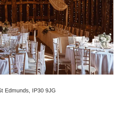
 St Edmunds, IP30 9JG