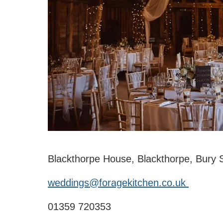
Blackthorpe House, Blackthorpe, Bury
weddings@foragekitchen.co.uk
01359 720353