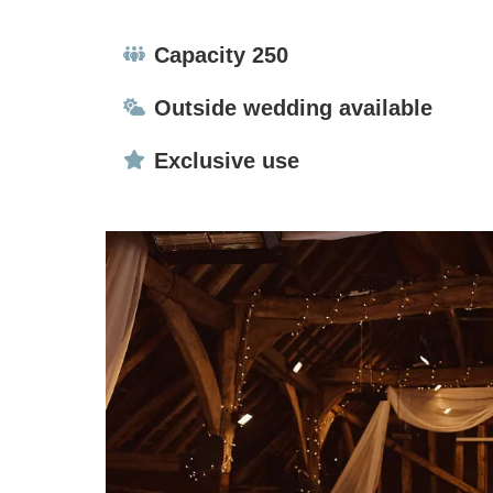
Capacity:
Capacity 250
Ceremonies:
Outside wedding available
Exclusive use:
Exclusive use