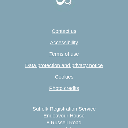
Contact us
Accessibility
Terms of use
Data protection and privacy notice
Cookies
Photo credits
Suffolk Registration Service
Endeavour House
8 Russell Road