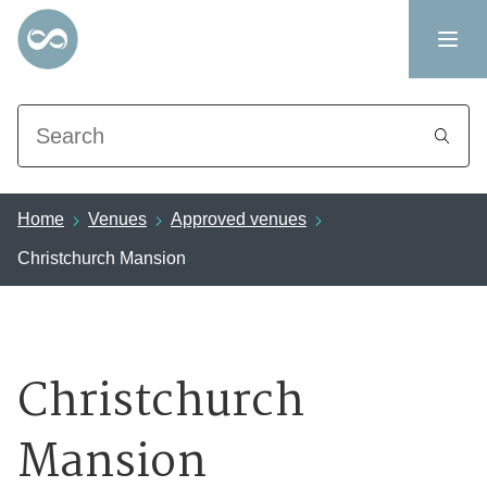
Search
Home
Venues
Approved venues
Christchurch Mansion
Christchurch
Mansion