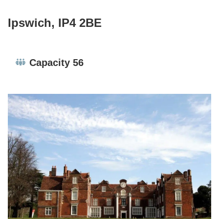
Ipswich, IP4 2BE
Capacity:
Capacity 56