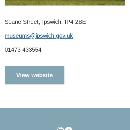
Soane Street, Ipswich, IP4 2BE
museums@ipswich.gov.uk
01473 433554
View website