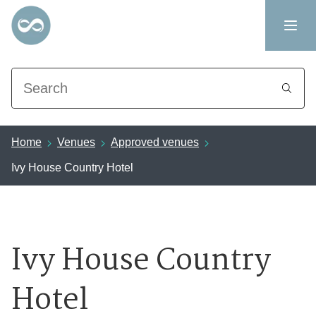
Search
Home
Venues
Approved venues
Ivy House Country Hotel
Ivy House Country
Hotel