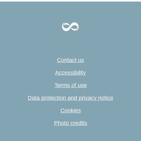
Contact us
Accessibility
Terms of use
Data protection and privacy notice
Cookies
Photo credits