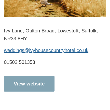
Ivy Lane, Oulton Broad, Lowestoft, Suffolk,
NR33 8HY
weddings@ivyhousecountryhotel.co.uk
01502 501353
View website