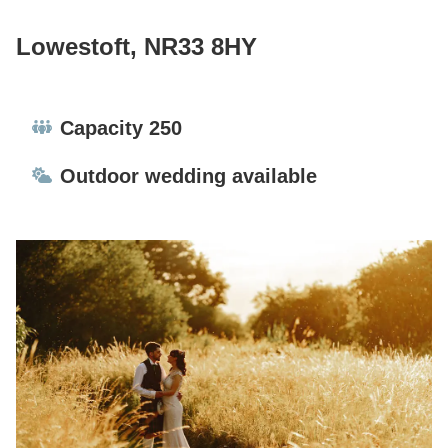
Lowestoft, NR33 8HY
Capacity:
Capacity 250
Ceremonies:
Outdoor wedding available