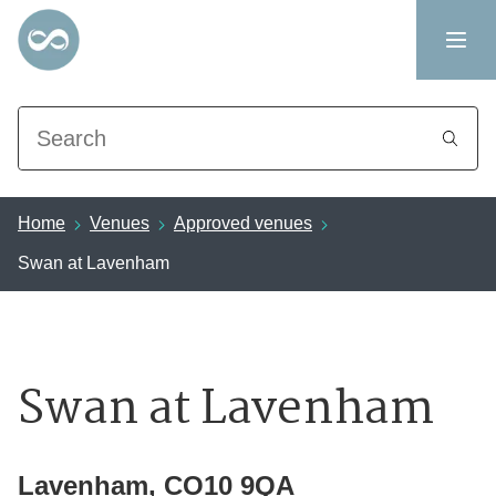
Search
Home
Venues
Approved venues
Swan at Lavenham
Swan at Lavenham
Lavenham, CO10 9QA