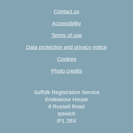
Contact us
Accessibility
Terms of use
Data protection and privacy notice
Cookies
Photo credits
Suffolk Registration Service
Endeavour House
8 Russell Road
Ipswich
IP1 2BX