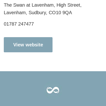
The Swan at Lavenham, High Street,
Lavenham, Sudbury, CO10 9QA
01787 247477
View website