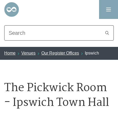
Search
Home
Venues
Our Register Offices
Ipswich
The Pickwick Room
- Ipswich Town Hall