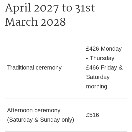
April 2027 to 31st
March 2028
£426 Monday
- Thursday
Traditional ceremony
£466 Friday &
Saturday
morning
Afternoon ceremony
£516
(Saturday & Sunday only)