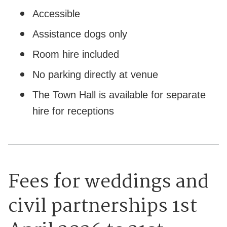
Accessible
Assistance dogs only
Room hire included
No parking directly at venue
The Town Hall is available for separate
hire for receptions
Fees for weddings and
civil partnerships 1st