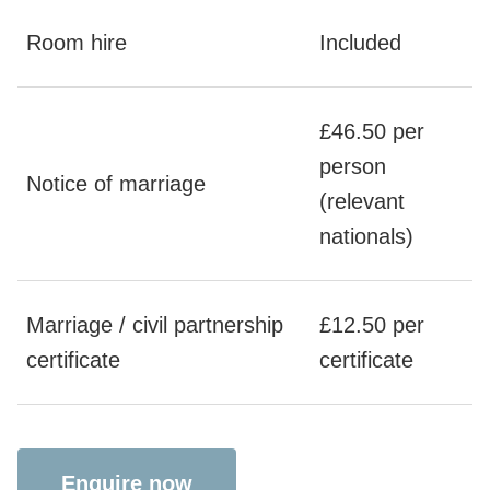
Room hire
Included
£46.50 per
person
Notice of marriage
(relevant
nationals)
Marriage / civil partnership
£12.50 per
certificate
certificate
Enquire now