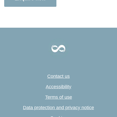
Contact us
Accessibility
Terms of use
Data protection and privacy notice