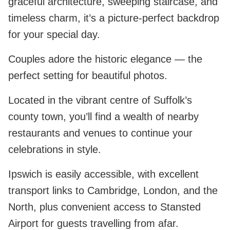
graceful architecture, sweeping staircase, and
timeless charm, it’s a picture-perfect backdrop
for your special day.
Couples adore the historic elegance — the
perfect setting for beautiful photos.
Located in the vibrant centre of Suffolk’s
county town, you’ll find a wealth of nearby
restaurants and venues to continue your
celebrations in style.
Ipswich is easily accessible, with excellent
transport links to Cambridge, London, and the
North, plus convenient access to Stansted
Airport for guests travelling from afar.