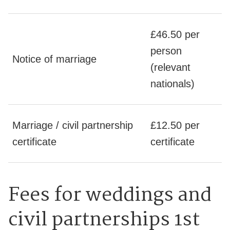
£46.50 per
person
Notice of marriage
(relevant
nationals)
Marriage / civil partnership
£12.50 per
certificate
certificate
Fees for weddings and
civil partnerships 1st