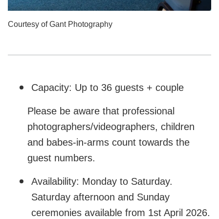
Courtesy of Gant Photography
Capacity: Up to 36 guests + couple
Please be aware that professional
photographers/videographers, children
and babes-in-arms count towards the
guest numbers.
Availability: Monday to Saturday.
Saturday afternoon and Sunday
ceremonies available from 1st April 2026.