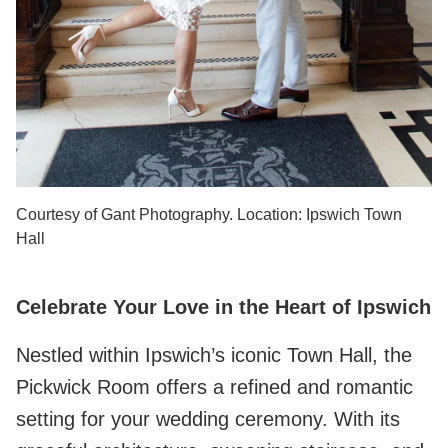
Courtesy of Gant Photography. Location: Ipswich Town
Hall
Celebrate Your Love in the Heart of Ipswich
Nestled within Ipswich’s iconic Town Hall, the
Pickwick Room offers a refined and romantic
setting for your wedding ceremony. With its