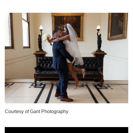
Courtesy of Gant Photography