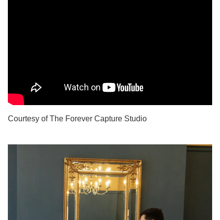
Courtesy of The Forever Capture Studio