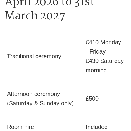
April 2026 to 31st
March 2027
£410 Monday
- Friday
Traditional ceremony
£430 Saturday
morning
Afternoon ceremony
£500
(Saturday & Sunday only)
Room hire
Included