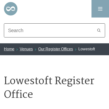
Search
Home
Venues
Our Register Offices
Lowestoft
Lowestoft Register
Office