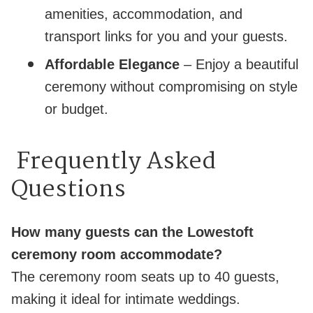
amenities, accommodation, and
transport links for you and your guests.
Affordable Elegance
– Enjoy a beautiful
ceremony without compromising on style
or budget.
Frequently Asked
Questions
How many guests can the Lowestoft
ceremony room accommodate?
The ceremony room seats up to 40 guests,
making it ideal for intimate weddings.