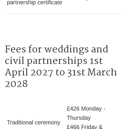
partnership certificate
Fees for weddings and
civil partnerships 1st
April 2027 to 31st March
2028
£426 Monday -
Thursday
Traditional ceremony
£466 Friday &