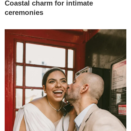
Coastal charm for intimate
ceremonies