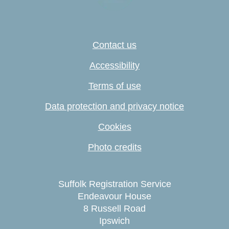
Contact us
Accessibility
Terms of use
Data protection and privacy notice
Cookies
Photo credits
Suffolk Registration Service
Endeavour House
8 Russell Road
Ipswich