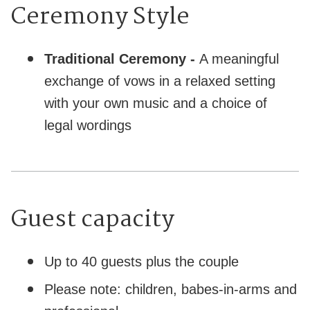
Ceremony Style
Traditional Ceremony -
A meaningful
exchange of vows in a relaxed setting
with your own music and a choice of
legal wordings
Guest capacity
Up to 40 guests plus the couple
Please note: children, babes-in-arms and