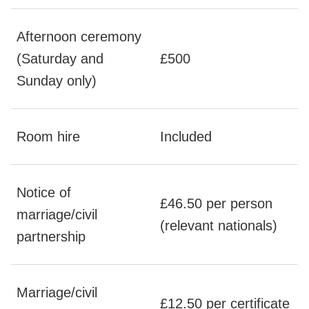
Afternoon ceremony
(Saturday and
£500
Sunday only)
Room hire
Included
Notice of
£46.50 per person
marriage/civil
(relevant nationals)
partnership
Marriage/civil
£12.50 per certificate