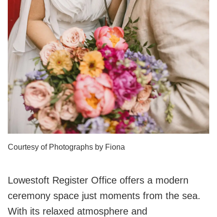
Courtesy of Photographs by Fiona
Lowestoft Register Office offers a modern
ceremony space just moments from the sea.
With its relaxed atmosphere and