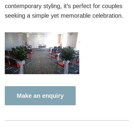
contemporary styling, it’s perfect for couples
seeking a simple yet memorable celebration.
Make an enquiry