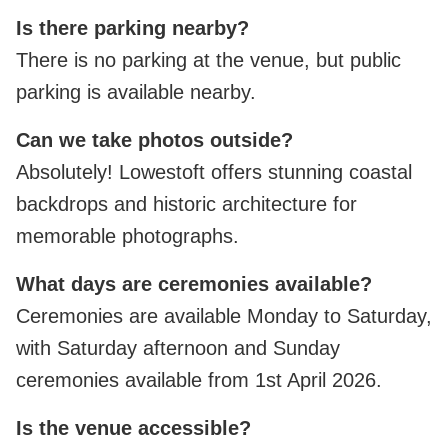
Is there parking nearby?
There is no parking at the venue, but public
parking is available nearby.
Can we take photos outside?
Absolutely! Lowestoft offers stunning coastal
backdrops and historic architecture for
memorable photographs.
What days are ceremonies available?
Ceremonies are available Monday to Saturday,
with Saturday afternoon and Sunday
ceremonies available from 1st April 2026.
Is the venue accessible?