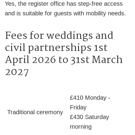
Yes, the register office has step-free access
and is suitable for guests with mobility needs.
Fees for weddings and
civil partnerships 1st
April 2026 to 31st March
2027
£410 Monday -
Friday
Traditional ceremony
£430 Saturday
morning