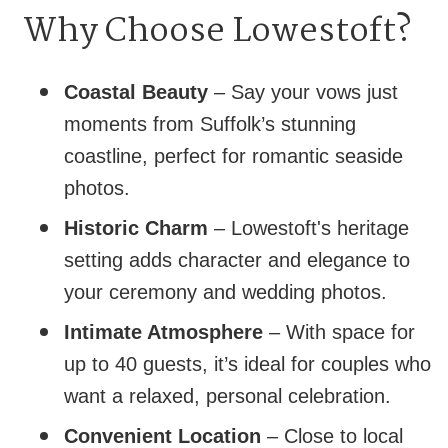
Why Choose Lowestoft?
Coastal Beauty
– Say your vows just
moments from Suffolk’s stunning
coastline, perfect for romantic seaside
photos.
Historic Charm
– Lowestoft's heritage
setting adds character and elegance to
your ceremony and wedding photos.
Intimate Atmosphere
– With space for
up to 40 guests, it’s ideal for couples who
want a relaxed, personal celebration.
Convenient Location
– Close to local