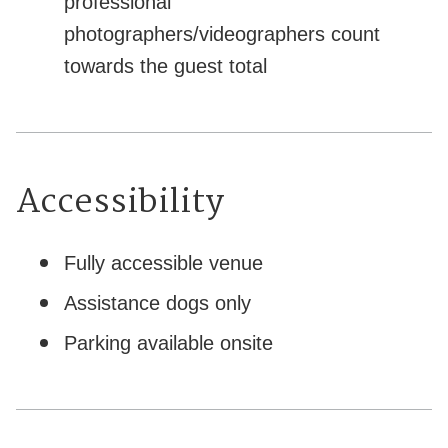
professional
photographers/videographers count
towards the guest total
Accessibility
Fully accessible venue
Assistance dogs only
Parking available onsite