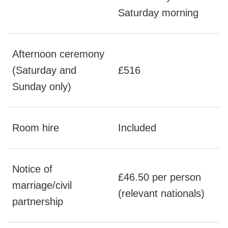
Saturday morning
Afternoon ceremony
(Saturday and
£516
Sunday only)
Room hire
Included
Notice of
£46.50 per person
marriage/civil
(relevant nationals)
partnership