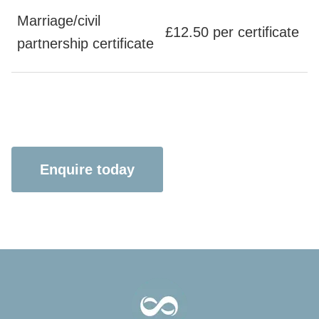
Marriage/civil
£12.50 per certificate
partnership certificate
Enquire today