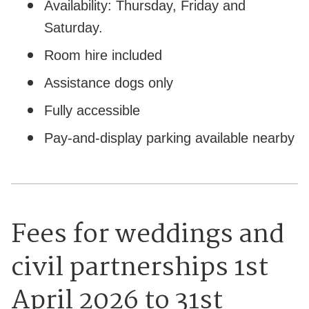
Availability: Thursday, Friday and
Saturday.
Room hire included
Assistance dogs only
Fully accessible
Pay-and-display parking available nearby
Fees for weddings and
civil partnerships 1st
April 2026 to 31st