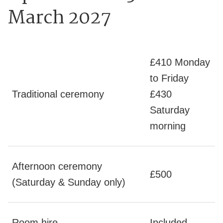
March 2027
£410 Monday
to Friday
Traditional ceremony
£430
Saturday
morning
Afternoon ceremony
£500
(Saturday & Sunday only)
Room hire
Included