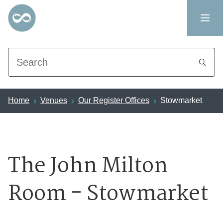
Search
Home
Venues
Our Register Offices
Stowmarket
The John Milton
Room - Stowmarket