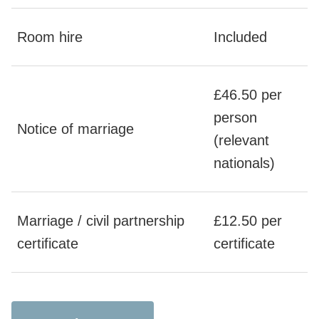
Room hire
Included
£46.50 per
person
Notice of marriage
(relevant
nationals)
Marriage / civil partnership
£12.50 per
certificate
certificate