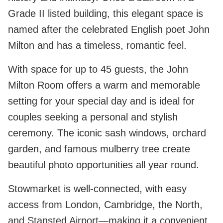
Grade II listed building, this elegant space is
named after the celebrated English poet John
Milton and has a timeless, romantic feel.
With space for up to 45 guests, the John
Milton Room offers a warm and memorable
setting for your special day and is ideal for
couples seeking a personal and stylish
ceremony. The iconic sash windows, orchard
garden, and famous mulberry tree create
beautiful photo opportunities all year round.
Stowmarket is well-connected, with easy
access from London, Cambridge, the North,
and Stansted Airport—making it a convenient