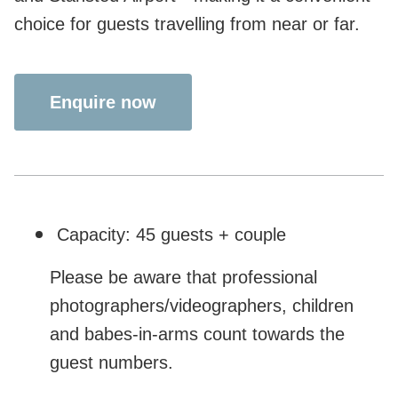
choice for guests travelling from near or far.
Enquire now
Capacity: 45 guests + couple
Please be aware that professional
photographers/videographers, children
and babes-in-arms count towards the
guest numbers.