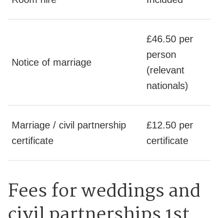
£46.50 per
person
Notice of marriage
(relevant
nationals)
Marriage / civil partnership
£12.50 per
certificate
certificate
Fees for weddings and
civil partnerships 1st