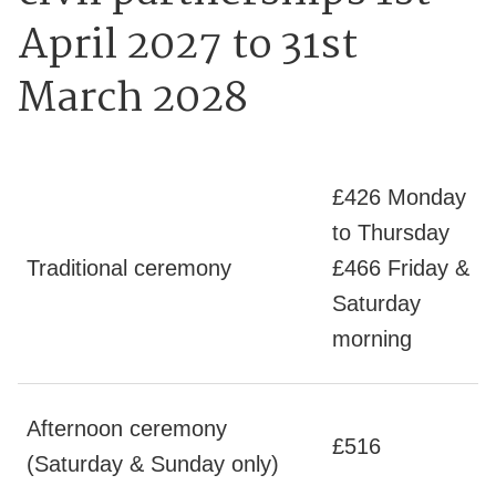
April 2027 to 31st
March 2028
£426 Monday
to Thursday
Traditional ceremony
£466 Friday &
Saturday
morning
Afternoon ceremony
£516
(Saturday & Sunday only)