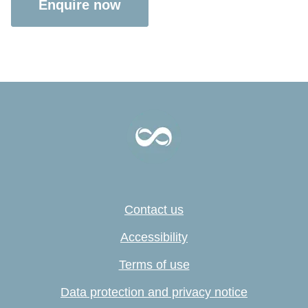
Enquire now
Contact us
Accessibility
Terms of use
Data protection and privacy notice