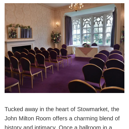
Tucked away in the heart of Stowmarket, the
John Milton Room offers a charming blend of
history and intimacy. Once a ballroom in a