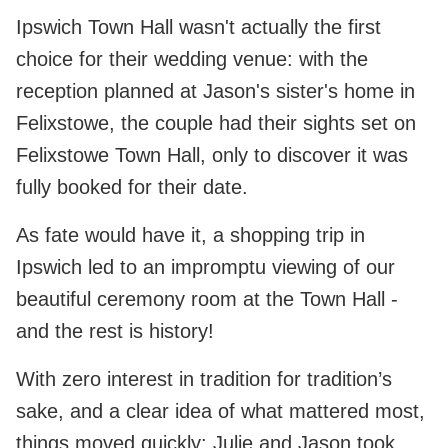
Ipswich Town Hall wasn't actually the first
choice for their wedding venue: with the
reception planned at Jason's sister's home in
Felixstowe, the couple had their sights set on
Felixstowe Town Hall, only to discover it was
fully booked for their date.
As fate would have it, a shopping trip in
Ipswich led to an impromptu viewing of our
beautiful ceremony room at the Town Hall -
and the rest is history!
With zero interest in tradition for tradition’s
sake, and a clear idea of what mattered most,
things moved quickly: Julie and Jason took