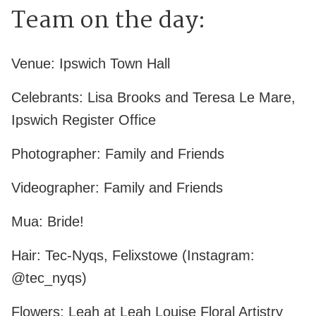
Team on the day:
Venue: Ipswich Town Hall
Celebrants: Lisa Brooks and Teresa Le Mare,
Ipswich Register Office
Photographer: Family and Friends
Videographer: Family and Friends
Mua: Bride!
Hair: Tec-Nyqs, Felixstowe (Instagram:
@tec_nyqs)
Flowers: Leah at Leah Louise Floral Artistry