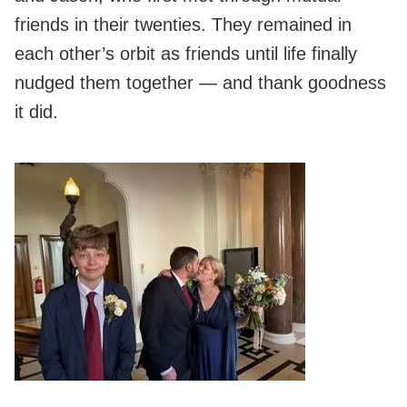
friends in their twenties. They remained in
each other’s orbit as friends until life finally
nudged them together — and thank goodness
it did.