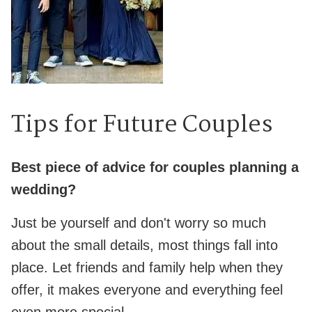
Tips for Future Couples
Best piece of advice for couples planning a
wedding?
Just be yourself and don't worry so much
about the small details, most things fall into
place. Let friends and family help when they
offer, it makes everyone and everything feel
even more special.