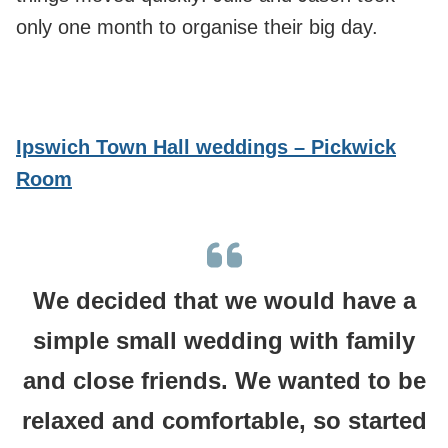
only one month to organise their big day.
Ipswich Town Hall weddings – Pickwick
Room
We decided that we would have a
simple small wedding with family
and close friends. We wanted to be
relaxed and comfortable, so started