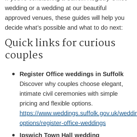
wedding or a wedding at our beautiful
approved venues, these guides will help you
decide what’s possible and what to do next:
Quick links for curious
couples
Register Office weddings in Suffolk
Discover why couples choose elegant,
intimate civil ceremonies with simple
pricing and flexible options.
https://www.weddings.suffolk.gov.uk/weddi
options/register-office-weddings
Ipswich Town Hall wedding