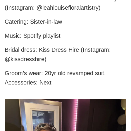
(Instagram: @leahlouisefloralartistry)
Catering: Sister-in-law
Music: Spotify playlist
Bridal dress: Kiss Dress Hire (Instagram:
@kissdresshire)
Groom’s wear: 20yr old revamped suit.
Accessories: Next