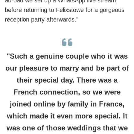
abroad we set up a WhatsApp live stream,
before returning to Felixstowe for a gorgeous
reception party afterwards."
"Such a genuine couple who it was
our pleasure to marry and be part of
their special day. There was a
French connection, so we were
joined online by family in France,
which made it even more special. It
was one of those weddings that we