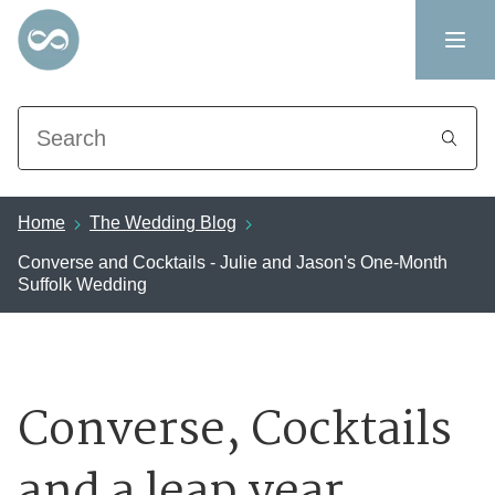
Search
Home
The Wedding Blog
Converse and Cocktails - Julie and Jason's One-Month
Suffolk Wedding
Converse, Cocktails
and a leap year