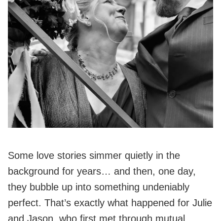
Some love stories simmer quietly in the
background for years… and then, one day,
they bubble up into something undeniably
perfect. That’s exactly what happened for Julie
and Jason, who first met through mutual