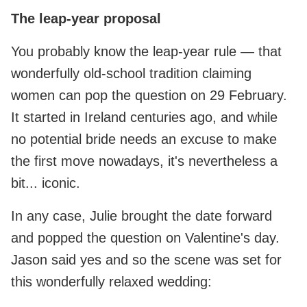
The leap-year proposal
You probably know the leap‑year rule — that
wonderfully old-school tradition claiming
women can pop the question on 29 February.
It started in Ireland centuries ago, and while
no potential bride needs an excuse to make
the first move nowadays, it's nevertheless a
bit... iconic.
In any case, Julie brought the date forward
and popped the question on Valentine's day.
Jason said yes and so the scene was set for
this wonderfully relaxed wedding: