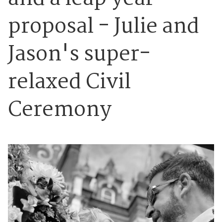
proposal - Julie and
Jason's super-
relaxed Civil
Ceremony