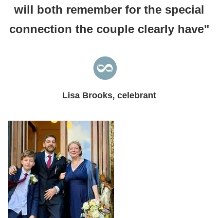
will both remember for the special
connection the couple clearly have"
Lisa Brooks, celebrant