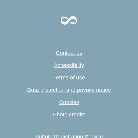
Contact us
Accessibility
Terms of use
Data protection and privacy notice
Cookies
Photo credits
Suffolk Registration Service