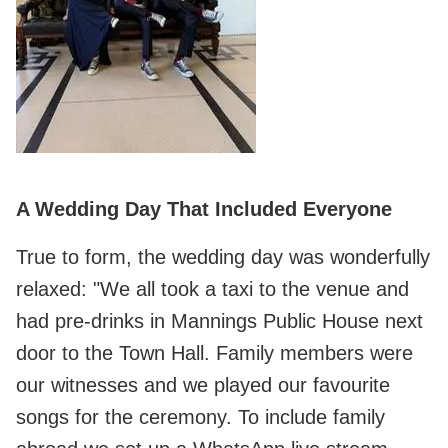
A Wedding Day That Included Everyone
True to form, the wedding day was wonderfully
relaxed: "We all took a taxi to the venue and
had pre-drinks in Mannings Public House next
door to the Town Hall. Family members were
our witnesses and we played our favourite
songs for the ceremony. To include family