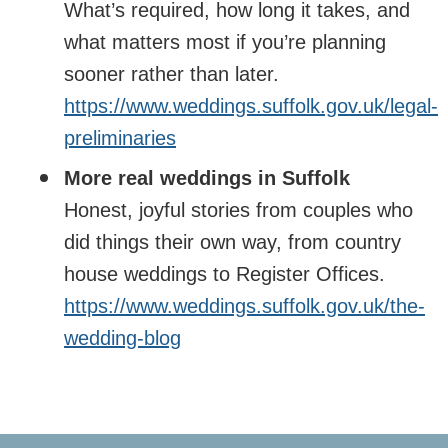
What’s required, how long it takes, and
what matters most if you’re planning
sooner rather than later.
https://www.weddings.suffolk.gov.uk/legal-
preliminaries
More real weddings in Suffolk
Honest, joyful stories from couples who
did things their own way, from country
house weddings to Register Offices.
https://www.weddings.suffolk.gov.uk/the-
wedding-blog