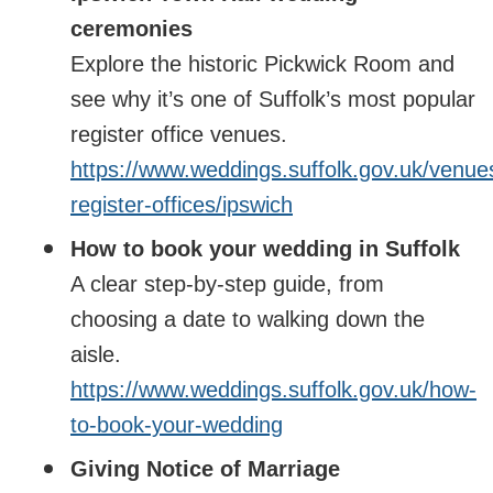
ceremonies
Explore the historic Pickwick Room and
see why it’s one of Suffolk’s most popular
register office venues.
https://www.weddings.suffolk.gov.uk/venue
register-offices/ipswich
How to book your wedding in Suffolk
A clear step‑by‑step guide, from
choosing a date to walking down the
aisle.
https://www.weddings.suffolk.gov.uk/how-
to-book-your-wedding
Giving Notice of Marriage