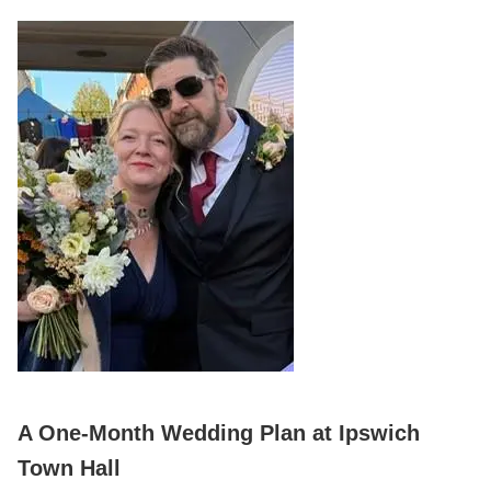
A One‑Month Wedding Plan at Ipswich
Town Hall