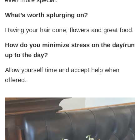
What’s worth splurging on?
Having your hair done, flowers and great food.
How do you minimize stress on the day/run
up to the day?
Allow yourself time and accept help when
offered.