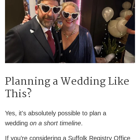
Planning a Wedding Like
This?
Yes, it's absolutely possible to plan a
wedding
on a short timeline
.
If you’re considering a Suffolk Registry Office