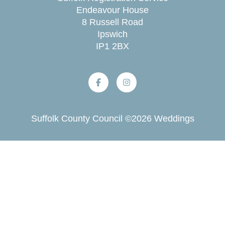
Endeavour House
8 Russell Road
Ipswich
IP1 2BX
Suffolk County Council
©
2026
Weddings