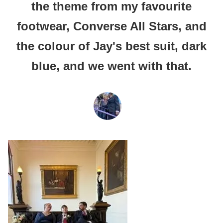
the theme from my favourite
footwear, Converse All Stars, and
the colour of Jay's best suit, dark
blue, and we went with that.