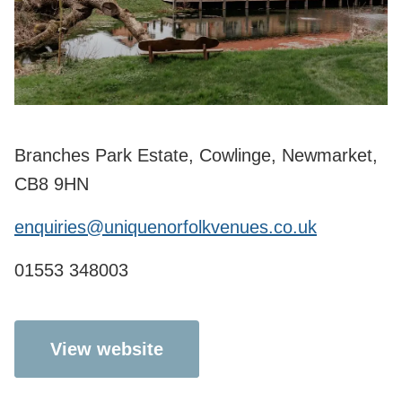
Branches Park Estate, Cowlinge, Newmarket,
CB8 9HN
enquiries@uniquenorfolkvenues.co.uk
01553 348003
View website