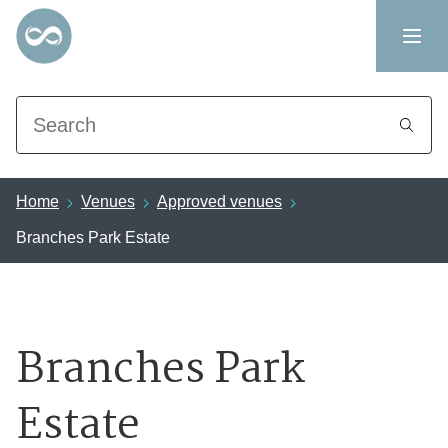
Search
Home
Venues
Approved venues
Branches Park Estate
Branches Park
Estate