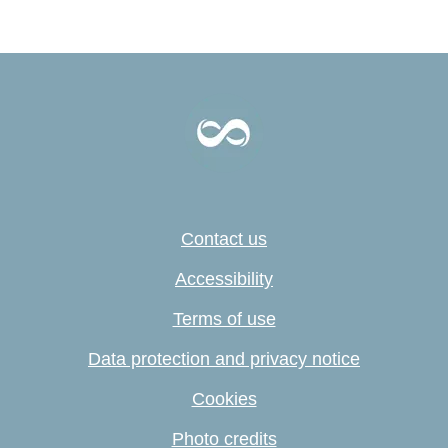
Contact us
Accessibility
Terms of use
Data protection and privacy notice
Cookies
Photo credits