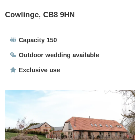
Cowlinge, CB8 9HN
Capacity:
Capacity 150
Ceremonies:
Outdoor wedding available
Exclusive use:
Exclusive use