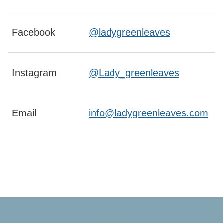
Facebook
@ladygreenleaves
Instagram
@Lady_greenleaves
Email
info@ladygreenleaves.com