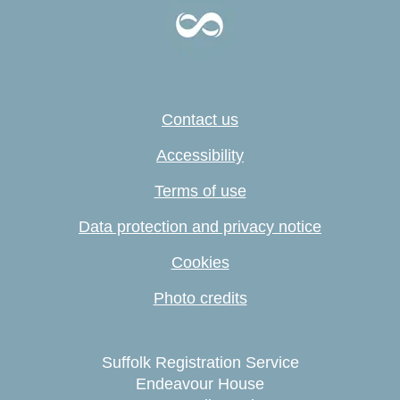
Contact us
Accessibility
Terms of use
Data protection and privacy notice
Cookies
Photo credits
Suffolk Registration Service
Endeavour House