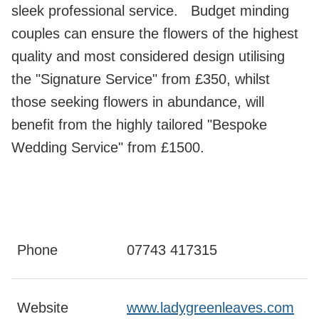
sleek professional service. Budget minding
couples can ensure the flowers of the highest
quality and most considered design utilising
the "Signature Service" from £350, whilst
those seeking flowers in abundance, will
benefit from the highly tailored "Bespoke
Wedding Service" from £1500.
Phone
07743 417315
Website
www.ladygreenleaves.com