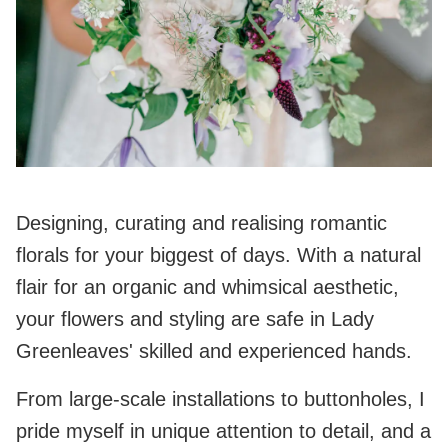
Designing, curating and realising romantic
florals for your biggest of days. With a natural
flair for an organic and whimsical aesthetic,
your flowers and styling are safe in Lady
Greenleaves' skilled and experienced hands.
From large-scale installations to buttonholes, I
pride myself in unique attention to detail, and a