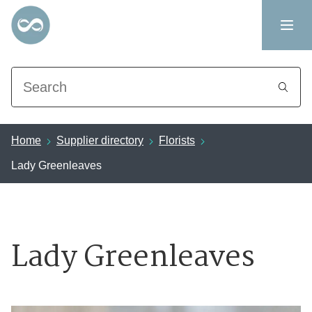
Search
Home
Supplier directory
Florists
Lady Greenleaves
Lady Greenleaves