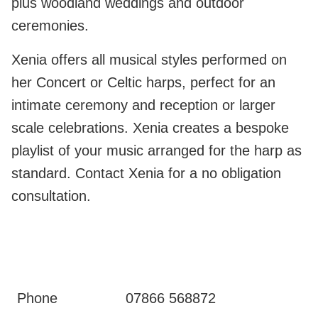
plus woodland weddings and outdoor
ceremonies.
Xenia offers all musical styles performed on
her Concert or Celtic harps, perfect for an
intimate ceremony and reception or larger
scale celebrations. Xenia creates a bespoke
playlist of your music arranged for the harp as
standard. Contact Xenia for a no obligation
consultation.
Phone
07866 568872