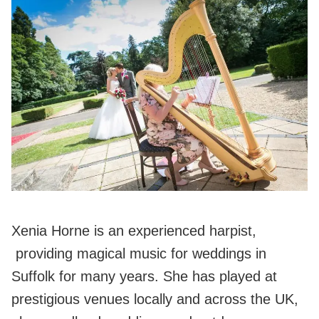
Xenia Horne is an experienced harpist,
providing magical music for weddings in
Suffolk for many years. She has played at
prestigious venues locally and across the UK,