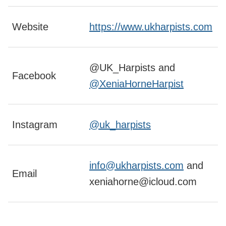
Website
https://www.ukharpists.com
@UK_Harpists and
Facebook
@XeniaHorneHarpist
Instagram
@uk_harpists
info@ukharpists.com
and
Email
xeniahorne@icloud.com