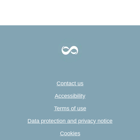
Contact us
Accessibility
Terms of use
Data protection and privacy notice
Cookies