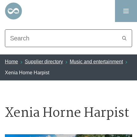
Search
Home
Supplier directory
Music and entertainment
Xenia Horne Harpist
Xenia Horne Harpist