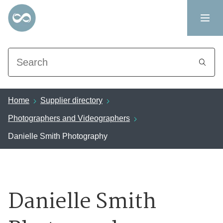
Search
Home
Supplier directory
Photographers and Videographers
Danielle Smith Photography
Danielle Smith