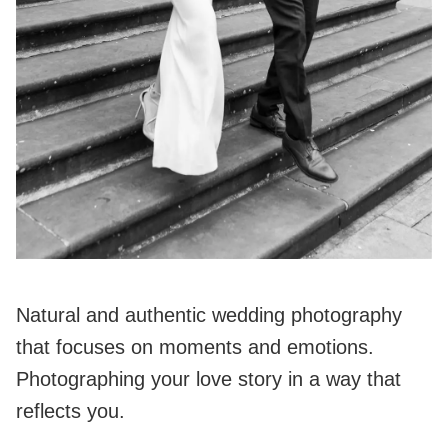
Natural and authentic wedding photography
that focuses on moments and emotions.
Photographing your love story in a way that
reflects you.