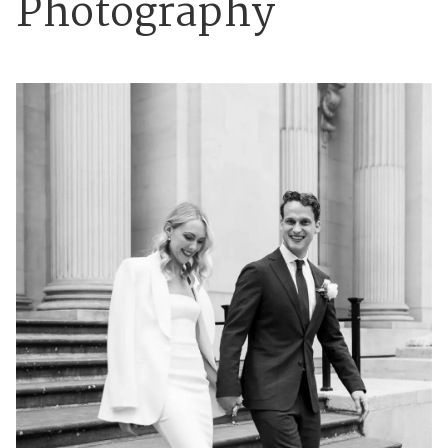
Photography