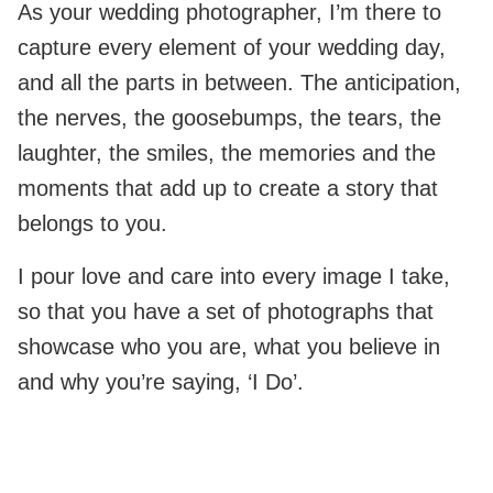
As your wedding photographer, I’m there to
capture every element of your wedding day,
and all the parts in between. The anticipation,
the nerves, the goosebumps, the tears, the
laughter, the smiles, the memories and the
moments that add up to create a story that
belongs to you.
I pour love and care into every image I take,
so that you have a set of photographs that
showcase who you are, what you believe in
and why you’re saying, ‘I Do’.