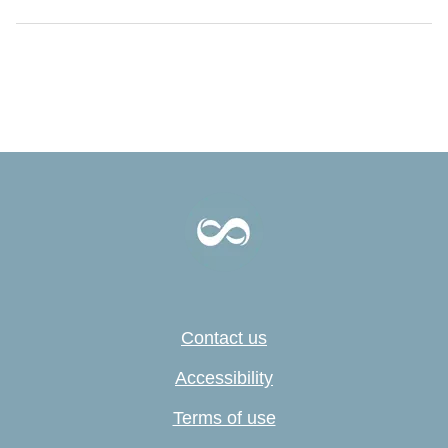
Contact us
Accessibility
Terms of use