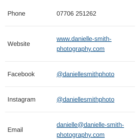
Phone
07706 251262
www.danielle-smith-
Website
photography.com
Facebook
@daniellesmithphoto
Instagram
@daniellesmithphoto
danielle@danielle-smith-
Email
photography.com